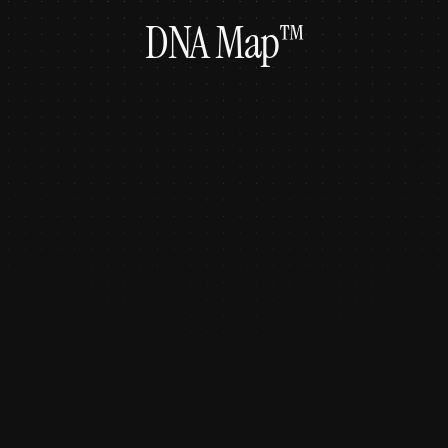
DNA Map™