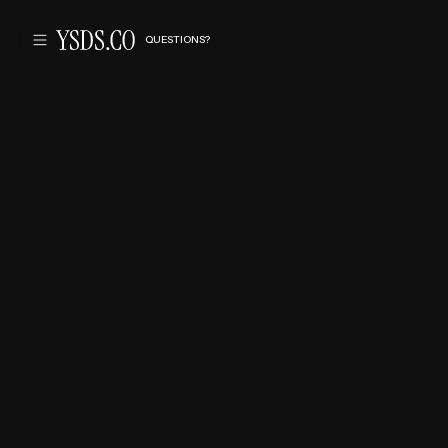
QUESTIONS?