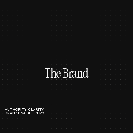
The Brand
AUTHORITY
CLARITY
BRAND DNA
BUILDERS