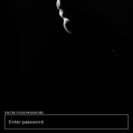
ENTER YOUR PASSWORD