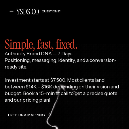
QUESTIONS?
Simple, fast, fixed.
Authority Brand DNA — 7 Days
‍Positioning, messaging, identity, and a conversion-
ready site.
Investment starts at $7,500. Most clients land
between $14K – $16K depending on their vision and
budget. Book a 15-min fit call to get a precise quote
and our pricing plan!
FREE DNA MAPPING